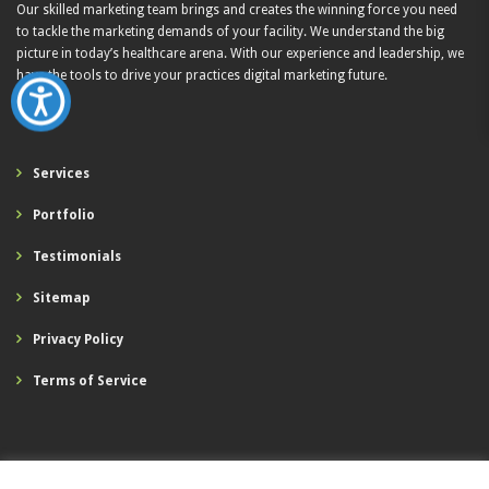
Our skilled marketing team brings and creates the winning force you need
to tackle the marketing demands of your facility. We understand the big
picture in today’s healthcare arena. With our experience and leadership, we
have the tools to drive your practices digital marketing future.
Services
Portfolio
Testimonials
Sitemap
Privacy Policy
Terms of Service
Digital Healthcare Marketing Solutions, LLC