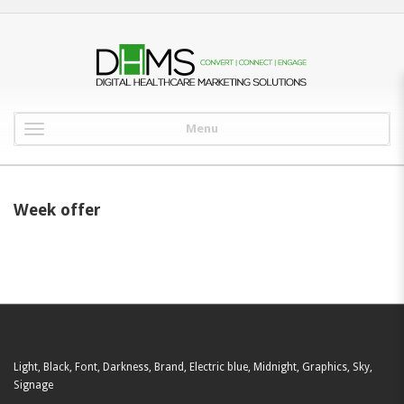
Menu
Week offer